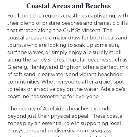
Coastal Areas and Beaches
You'll find the region's coastlines captivating, with
their blend of pristine beaches and dramatic cliffs
that stretch along the Gulf St Vincent. The
coastal areas are a major draw for both locals and
tourists who are looking to soak up some sun,
surf the waves, or simply enjoy a leisurely stroll
along the sandy shores. Popular beaches such as
Glenelg, Henley, and Brighton offer a perfect mix
of soft sand, clear waters and vibrant beachside
communities. Whether you're after a quiet spot
to relax or an active day on the water, Adelaide's
coastline has something for everyone.
The beauty of Adelaide's beaches extends
beyond just their physical appeal. These coastal
zones play an essential role in supporting local
ecosystems and biodiversity. From seagrass