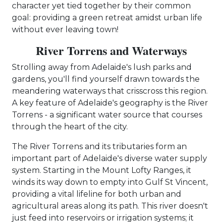
character yet tied together by their common
goal: providing a green retreat amidst urban life
without ever leaving town!
River Torrens and Waterways
Strolling away from Adelaide's lush parks and
gardens, you'll find yourself drawn towards the
meandering waterways that crisscross this region.
A key feature of Adelaide's geography is the River
Torrens - a significant water source that courses
through the heart of the city.
The River Torrens and its tributaries form an
important part of Adelaide's diverse water supply
system. Starting in the Mount Lofty Ranges, it
winds its way down to empty into Gulf St Vincent,
providing a vital lifeline for both urban and
agricultural areas along its path. This river doesn't
just feed into reservoirs or irrigation systems; it