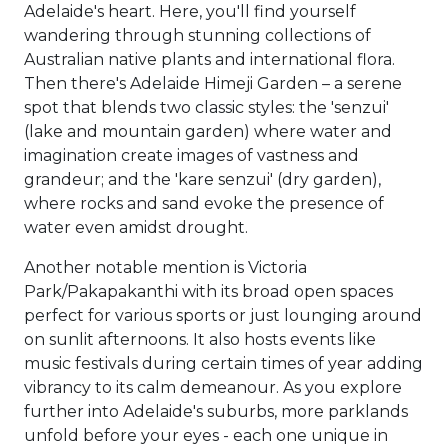
Adelaide's heart. Here, you'll find yourself
wandering through stunning collections of
Australian native plants and international flora.
Then there's Adelaide Himeji Garden – a serene
spot that blends two classic styles: the 'senzui'
(lake and mountain garden) where water and
imagination create images of vastness and
grandeur; and the 'kare senzui' (dry garden),
where rocks and sand evoke the presence of
water even amidst drought.
Another notable mention is Victoria
Park/Pakapakanthi with its broad open spaces
perfect for various sports or just lounging around
on sunlit afternoons. It also hosts events like
music festivals during certain times of year adding
vibrancy to its calm demeanour. As you explore
further into Adelaide's suburbs, more parklands
unfold before your eyes - each one unique in