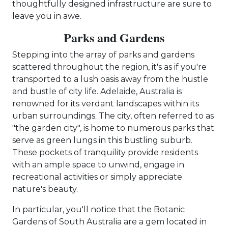
thoughtfully designed infrastructure are sure to
leave you in awe.
Parks and Gardens
Stepping into the array of parks and gardens
scattered throughout the region, it's as if you're
transported to a lush oasis away from the hustle
and bustle of city life. Adelaide, Australia is
renowned for its verdant landscapes within its
urban surroundings. The city, often referred to as
"the garden city", is home to numerous parks that
serve as green lungs in this bustling suburb.
These pockets of tranquility provide residents
with an ample space to unwind, engage in
recreational activities or simply appreciate
nature's beauty.
In particular, you'll notice that the Botanic
Gardens of South Australia are a gem located in