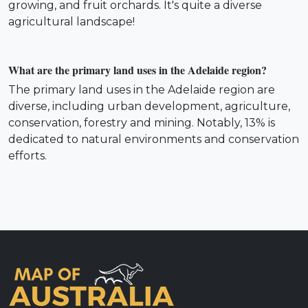
growing, and fruit orchards. It's quite a diverse
agricultural landscape!
What are the primary land uses in the Adelaide region?
The primary land uses in the Adelaide region are
diverse, including urban development, agriculture,
conservation, forestry and mining. Notably, 13% is
dedicated to natural environments and conservation
efforts.