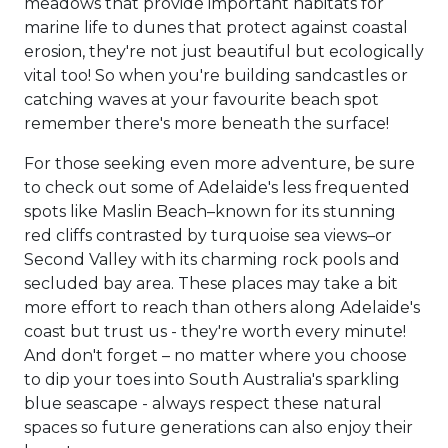
meadows that provide important habitats for
marine life to dunes that protect against coastal
erosion, they're not just beautiful but ecologically
vital too! So when you're building sandcastles or
catching waves at your favourite beach spot
remember there's more beneath the surface!
For those seeking even more adventure, be sure
to check out some of Adelaide's less frequented
spots like Maslin Beach–known for its stunning
red cliffs contrasted by turquoise sea views–or
Second Valley with its charming rock pools and
secluded bay area. These places may take a bit
more effort to reach than others along Adelaide's
coast but trust us - they're worth every minute!
And don't forget – no matter where you choose
to dip your toes into South Australia's sparkling
blue seascape - always respect these natural
spaces so future generations can also enjoy their