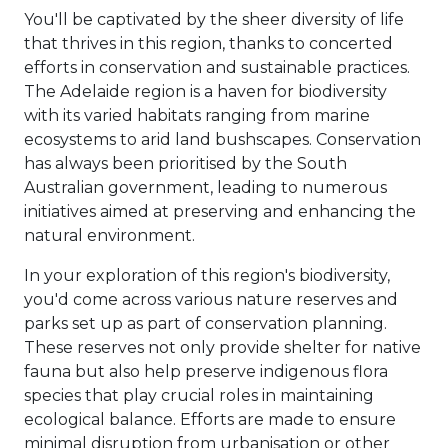
You'll be captivated by the sheer diversity of life
that thrives in this region, thanks to concerted
efforts in conservation and sustainable practices.
The Adelaide region is a haven for biodiversity
with its varied habitats ranging from marine
ecosystems to arid land bushscapes. Conservation
has always been prioritised by the South
Australian government, leading to numerous
initiatives aimed at preserving and enhancing the
natural environment.
In your exploration of this region's biodiversity,
you'd come across various nature reserves and
parks set up as part of conservation planning.
These reserves not only provide shelter for native
fauna but also help preserve indigenous flora
species that play crucial roles in maintaining
ecological balance. Efforts are made to ensure
minimal disruption from urbanisation or other