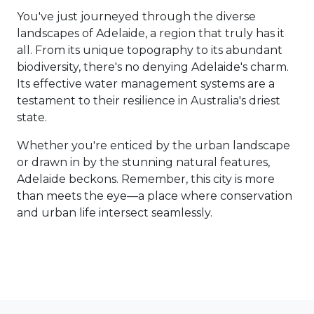
You've just journeyed through the diverse
landscapes of Adelaide, a region that truly has it
all. From its unique topography to its abundant
biodiversity, there's no denying Adelaide's charm.
Its effective water management systems are a
testament to their resilience in Australia's driest
state.
Whether you're enticed by the urban landscape
or drawn in by the stunning natural features,
Adelaide beckons. Remember, this city is more
than meets the eye—a place where conservation
and urban life intersect seamlessly.