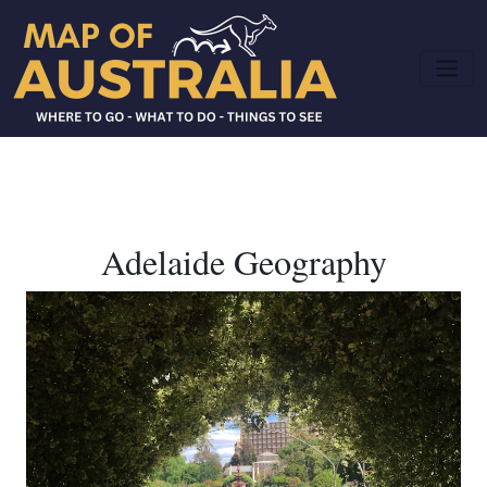
Adelaide Geography