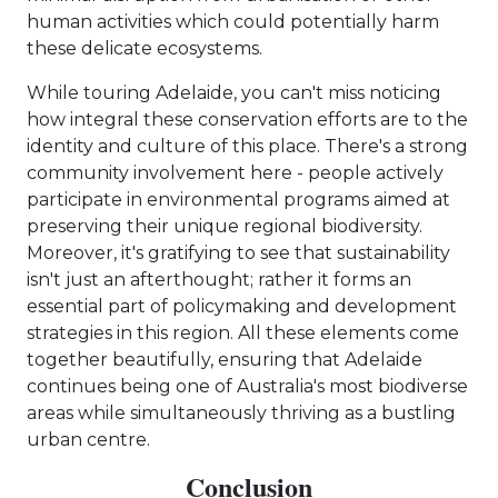
human activities which could potentially harm
these delicate ecosystems.
While touring Adelaide, you can't miss noticing
how integral these conservation efforts are to the
identity and culture of this place. There's a strong
community involvement here - people actively
participate in environmental programs aimed at
preserving their unique regional biodiversity.
Moreover, it's gratifying to see that sustainability
isn't just an afterthought; rather it forms an
essential part of policymaking and development
strategies in this region. All these elements come
together beautifully, ensuring that Adelaide
continues being one of Australia's most biodiverse
areas while simultaneously thriving as a bustling
urban centre.
Conclusion