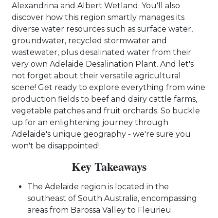
Alexandrina and Albert Wetland. You'll also
discover how this region smartly manages its
diverse water resources such as surface water,
groundwater, recycled stormwater and
wastewater, plus desalinated water from their
very own Adelaide Desalination Plant. And let's
not forget about their versatile agricultural
scene! Get ready to explore everything from wine
production fields to beef and dairy cattle farms,
vegetable patches and fruit orchards. So buckle
up for an enlightening journey through
Adelaide's unique geography - we're sure you
won't be disappointed!
Key Takeaways
The Adelaide region is located in the
southeast of South Australia, encompassing
areas from Barossa Valley to Fleurieu