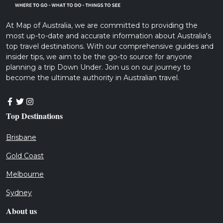
At Map of Australia, we are committed to providing the
most up-to-date and accurate information about Australia's
top travel destinations. With our comprehensive guides and
insider tips, we aim to be the go-to source for anyone
planning a trip Down Under. Join us on our journey to
become the ultimate authority in Australian travel.
Top Destinations
Brisbane
Gold Coast
Melbourne
Sydney
About us