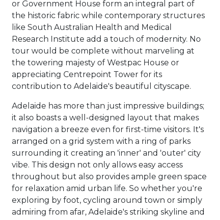
or Government House form an integral part of
the historic fabric while contemporary structures
like South Australian Health and Medical
Research Institute add a touch of modernity. No
tour would be complete without marveling at
the towering majesty of Westpac House or
appreciating Centrepoint Tower for its
contribution to Adelaide's beautiful cityscape.
Adelaide has more than just impressive buildings;
it also boasts a well-designed layout that makes
navigation a breeze even for first-time visitors. It's
arranged on a grid system with a ring of parks
surrounding it creating an 'inner' and 'outer' city
vibe. This design not only allows easy access
throughout but also provides ample green space
for relaxation amid urban life. So whether you're
exploring by foot, cycling around town or simply
admiring from afar, Adelaide's striking skyline and