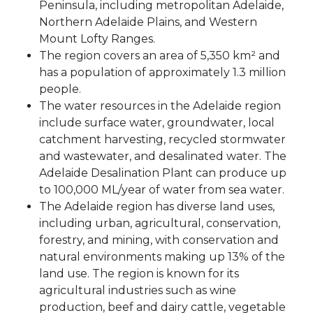
Peninsula, including metropolitan Adelaide,
Northern Adelaide Plains, and Western
Mount Lofty Ranges.
The region covers an area of 5,350 km² and
has a population of approximately 1.3 million
people.
The water resources in the Adelaide region
include surface water, groundwater, local
catchment harvesting, recycled stormwater
and wastewater, and desalinated water. The
Adelaide Desalination Plant can produce up
to 100,000 ML/year of water from sea water.
The Adelaide region has diverse land uses,
including urban, agricultural, conservation,
forestry, and mining, with conservation and
natural environments making up 13% of the
land use. The region is known for its
agricultural industries such as wine
production, beef and dairy cattle, vegetable