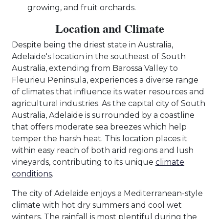
growing, and fruit orchards.
Location and Climate
Despite being the driest state in Australia,
Adelaide's location in the southeast of South
Australia, extending from Barossa Valley to
Fleurieu Peninsula, experiences a diverse range
of climates that influence its water resources and
agricultural industries. As the capital city of South
Australia, Adelaide is surrounded by a coastline
that offers moderate sea breezes which help
temper the harsh heat. This location places it
within easy reach of both arid regions and lush
vineyards, contributing to its unique
climate
conditions
.
The city of Adelaide enjoys a Mediterranean-style
climate with hot dry summers and cool wet
winters. The rainfall is most plentiful during the