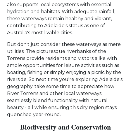
also supports local ecosystems with essential
hydration and habitats. With adequate rainfall,
these waterways remain healthy and vibrant,
contributing to Adelaide's status as one of
Australia's most livable cities.
But don't just consider these waterways as mere
utilities! The picturesque riverbanks of the
Torrens provide residents and visitors alike with
ample opportunities for leisure activities such as
boating, fishing or simply enjoying a picnic by the
riverside. So next time you're exploring Adelaide's
geography, take some time to appreciate how
River Torrens and other local waterways
seamlessly blend functionality with natural
beauty - all while ensuring this dry region stays
quenched year-round.
Biodiversity and Conservation