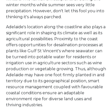
winter months while summer sees very little
precipitation. However, don't let this fool you into
thinking it's always parched.
Adelaide's location along the coastline also plays a
significant role in shaping its climate as well as its
agricultural possibilities. Proximity to the coast
offers opportunities for desalination processes at
plants like Gulf St Vincent's where seawater can
be turned into potable water for residents or
irrigation use in agriculture sectors such as wine
production or vegetable growing. Thus, although
Adelaide may have one foot firmly planted in arid
territory due to its geographical position, smart
resource management coupled with favourable
coastal conditions ensure an adaptable
environment ripe for diverse land uses and
thriving industries.