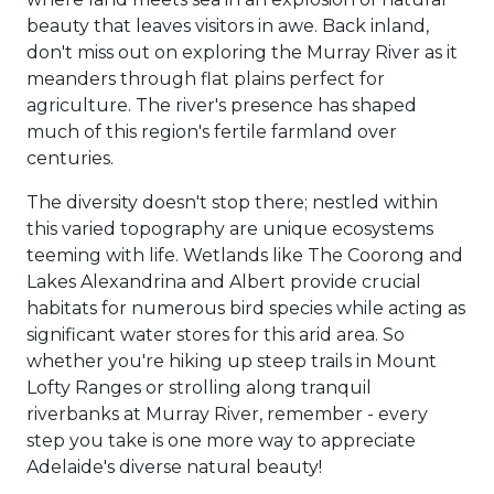
beauty that leaves visitors in awe. Back inland,
don't miss out on exploring the Murray River as it
meanders through flat plains perfect for
agriculture. The river's presence has shaped
much of this region's fertile farmland over
centuries.
The diversity doesn't stop there; nestled within
this varied topography are unique ecosystems
teeming with life. Wetlands like The Coorong and
Lakes Alexandrina and Albert provide crucial
habitats for numerous bird species while acting as
significant water stores for this arid area. So
whether you're hiking up steep trails in Mount
Lofty Ranges or strolling along tranquil
riverbanks at Murray River, remember - every
step you take is one more way to appreciate
Adelaide's diverse natural beauty!