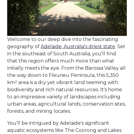
Welcome to our deep dive into the fascinating
geography of
Adelaide, Australia's driest state
. Set
in the southeast of South Australia, you'll find
that this region offers much more than what
initially meets the eye. From the Barossa Valley all
the way down to Fleurieu Peninsula, this 5,350
km² area is a dry yet vibrant land teeming with
biodiversity and rich natural resources. It's home
to an impressive variety of landscapes including
urban areas, agricultural lands, conservation sites,
forests, and mining locales.
You'll be intrigued by Adelaide's significant
aquatic ecosystems like The Coorong and Lakes