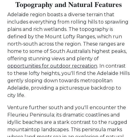
Topography and Natural Features
Adelaide region boasts a diverse terrain that
includes everything from rolling hills to sprawling
plains and rich wetlands. The topography is
defined by the Mount Lofty Ranges, which run
north-south across the region. These ranges are
home to some of South Australia's highest peaks,
offering stunning views and plenty of
opportunities for outdoor recreation
. In contrast
to these lofty heights, you'll find the Adelaide Hills
gently sloping down towards metropolitan
Adelaide, providing a picturesque backdrop to
city life.
Venture further south and you'll encounter the
Fleurieu Peninsula; its dramatic coastlines and
idyllic beaches are a stark contrast to the rugged
mountaintop landscapes. This peninsula marks
where land meets sea in an explosion of natural