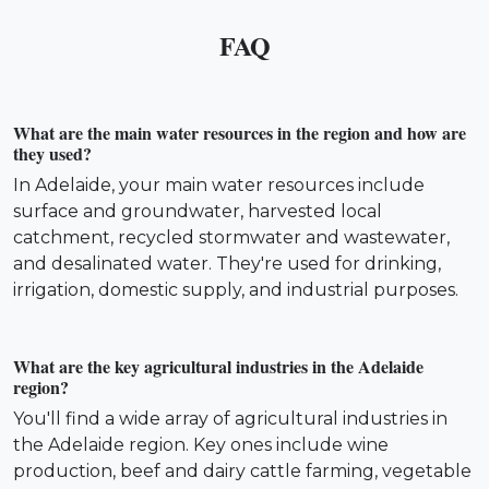
FAQ
What are the main water resources in the region and how are
they used?
In Adelaide, your main water resources include
surface and groundwater, harvested local
catchment, recycled stormwater and wastewater,
and desalinated water. They're used for drinking,
irrigation, domestic supply, and industrial purposes.
What are the key agricultural industries in the Adelaide
region?
You'll find a wide array of agricultural industries in
the Adelaide region. Key ones include wine
production, beef and dairy cattle farming, vegetable