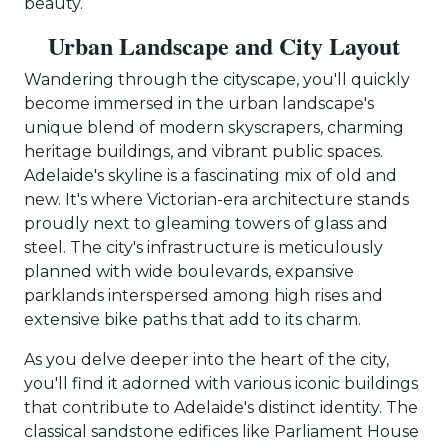
beauty.
Urban Landscape and City Layout
Wandering through the cityscape, you'll quickly
become immersed in the urban landscape's
unique blend of modern skyscrapers, charming
heritage buildings, and vibrant public spaces.
Adelaide's skyline is a fascinating mix of old and
new. It's where Victorian-era architecture stands
proudly next to gleaming towers of glass and
steel. The city's infrastructure is meticulously
planned with wide boulevards, expansive
parklands interspersed among high rises and
extensive bike paths that add to its charm.
As you delve deeper into the heart of the city,
you'll find it adorned with various iconic buildings
that contribute to Adelaide's distinct identity. The
classical sandstone edifices like Parliament House