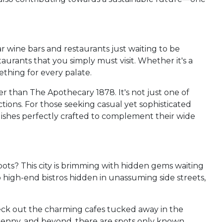
ar wine bars and restaurants just waiting to be
aurants that you simply must visit. Whether it's a
ething for every palate.
r than The Apothecary 1878. It's not just one of
ections. For those seeking casual yet sophisticated
ishes perfectly crafted to complement their wide
ots? This city is brimming with hidden gems waiting
o high-end bistros hidden in unassuming side streets,
heck out the charming cafes tucked away in the
lkenny, and beyond, there are spots only known