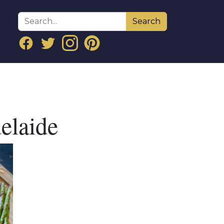
Search
elaide