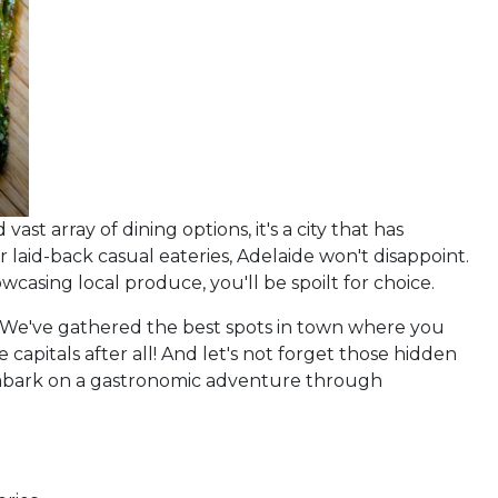
vast array of dining options, it's a city that has
 laid-back casual eateries, Adelaide won't disappoint.
asing local produce, you'll be spoilt for choice.
ts. We've gathered the best spots in town where you
capitals after all! And let's not forget those hidden
 embark on a gastronomic adventure through