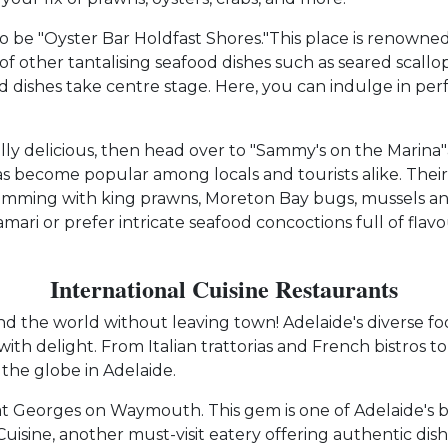
 be "Oyster Bar Holdfast Shores."This place is renowned fo
 of other tantalising seafood dishes such as seared scallo
shes take centre stage. Here, you can indulge in perfect
ally delicious, then head over to "Sammy's on the Marin
has become popular among locals and tourists alike. The
s brimming with king prawns, Moreton Bay bugs, mussels 
lamari or prefer intricate seafood concoctions full of fl
International Cuisine Restaurants
the world without leaving town! Adelaide's diverse food
th delight. From Italian trattorias and French bistros to
the globe in Adelaide.
e at Georges on Waymouth. This gem is one of Adelaide's b
Cuisine, another must-visit eatery offering authentic dishe