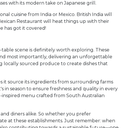
es with its modern take on Japanese grill.
al cuisine from India or Mexico. British India will
Mexican Restaurant will heat things up with their
e has got it covered!
-table scene is definitely worth exploring. These
, and most importantly, delivering an unforgettable
ng locally sourced produce to create dishes that
s it source its ingredients from surrounding farms
 in season to ensure freshness and quality in every
an-inspired menu crafted from South Australian
s and diners alike. So whether you prefer
alate at these establishments. Just remember: when
t also contributing towards a sustainable future—one