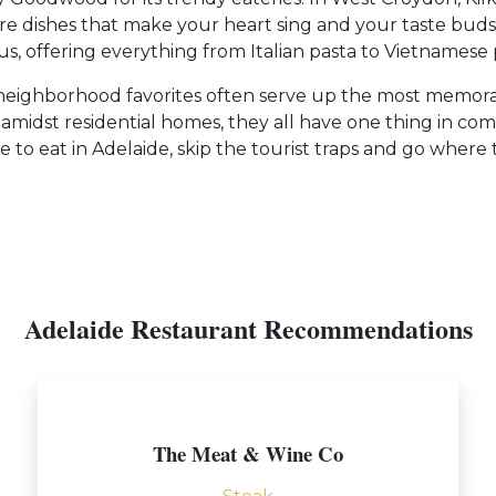
 dishes that make your heart sing and your taste buds
, offering everything from Italian pasta to Vietnamese 
e neighborhood favorites often serve up the most memorab
led amidst residential homes, they all have one thing i
o eat in Adelaide, skip the tourist traps and go where th
Adelaide Restaurant Recommendations
The Meat & Wine Co