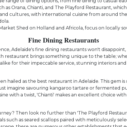
de range of dining options, from fine dining to casual eate
uch as Orana, Chianti, and The Playford Restaurant, which
 and cultures, with international cuisine from around the 
ola.
 Market Shed on Holland and Africola, focus on locally s
Fine Dining Restaurants
ence, Adelaide's fine dining restaurants won't disappoint
ch restaurant brings something unique to the table; whe
alike for their impeccable service, stunning interiors and
ten hailed as the best restaurant in Adelaide. This gem is
. Just imagine savouring kangaroo tartare or fermented pu
ine with a twist, 'Chianti' makes an excellent choice wit
urney? Then look no further than 'The Playford Restaur
ls such as seared scallops paired with meticulously selec
 scene, there are numerous other establishments that eq