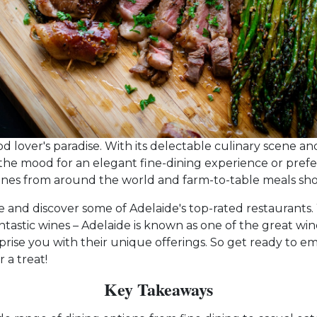
ood lover's paradise. With its delectable culinary scene and 
the mood for an elegant fine-dining experience or prefer
ines from around the world and farm-to-table meals showc
uide and discover some of Adelaide's top-rated restauran
astic wines – Adelaide is known as one of the great wine 
rise you with their unique offerings. So get ready to
 a treat!
Key Takeaways