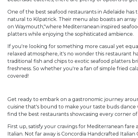
One of the best seafood restaurants in Adelaide has to
natural to Kilpatrick. Their menu also boasts an array
on Waymouth,"where Mediterranean inspired seafood di
platters while enjoying the sophisticated ambience.
If you're looking for something more casual yet equ
relaxed atmosphere, it's no wonder this restaurant 
traditional fish and chips to exotic seafood platter
freshness. So whether you're a fan of simple fried ca
covered!
Get ready to embark on a gastronomic journey around 
cuisine that's bound to make your taste buds dance wi
find the best restaurants showcasing every corner of 
First up, satisfy your cravings for Mediterranean far
Italian. Not far away is Concordia Handcrafted Italian 