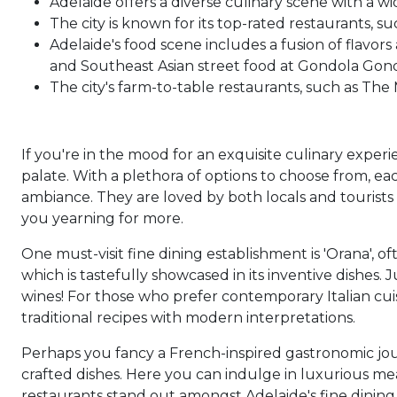
Adelaide offers a diverse culinary scene with a wi
The city is known for its top-rated restaurants, s
Adelaide's food scene includes a fusion of flavors
and Southeast Asian street food at Gondola Gond
The city's farm-to-table restaurants, such as The
If you're in the mood for an exquisite culinary experi
palate. With a plethora of options to choose from, ea
ambiance. They are loved by both locals and tourists 
you yearning for more.
One must-visit fine dining establishment is 'Orana', of
which is tastefully showcased in its inventive dishes
wines! For those who prefer contemporary Italian cuis
traditional recipes with modern interpretations.
Perhaps you fancy a French-inspired gastronomic jo
crafted dishes. Here you can indulge in luxurious mea
restaurants stand out amongst Adelaide's fine dining