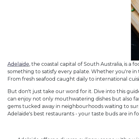
Adelaide
, the coastal capital of South Australia, is a f
something to satisfy every palate. Whether you're in 
From fresh seafood caught daily to international cuis
But don't just take our word for it. Dive into this g
can enjoy not only mouthwatering dishes but also fant
gems tucked away in neighbourhoods waiting to surp
Adelaide's best restaurants - your taste buds are in for