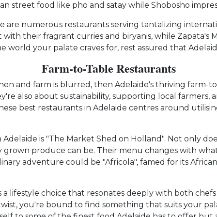
an street food like pho and satay while Shobosho impress
 are numerous restaurants serving tantalizing internation
with their fragrant curries and biryanis, while Zapata's 
e world your palate craves for, rest assured that Adelaid
Farm-to-Table Restaurants
en and farm is blurred, then Adelaide's thriving farm-to
ey're also about sustainability, supporting local farmers
hese best restaurants in Adelaide centres around utilisi
 Adelaide is "The Market Shed on Holland". Not only doe
ly grown produce can be. Their menu changes with what's
inary adventure could be "Africola", famed for its Afric
's a lifestyle choice that resonates deeply with both chef
 twist, you're bound to find something that suits your p
self to some of the finest food Adelaide has to offer bu