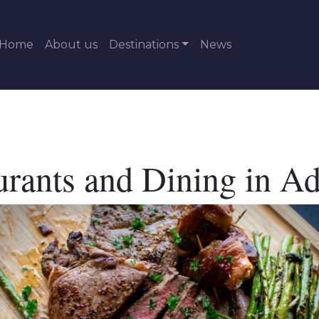
Home
About us
Destinations
News
urants and Dining in Ad