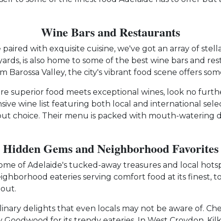
Wine Bars and Restaurants
aired with exquisite cuisine, we've got an array of stell
ards, is also home to some of the best wine bars and rest
om Barossa Valley, the city's vibrant food scene offers som
re superior food meets exceptional wines, look no furthe
nsive wine list featuring both local and international sel
out choice. Their menu is packed with mouth-watering d
Hidden Gems and Neighborhood Favorites
ome of Adelaide's tucked-away treasures and local hotsp
ghborhood eateries serving comfort food at its finest, t
 out.
ulinary delights that even locals may not be aware of. C
y Goodwood for its trendy eateries. In West Croydon, Ki