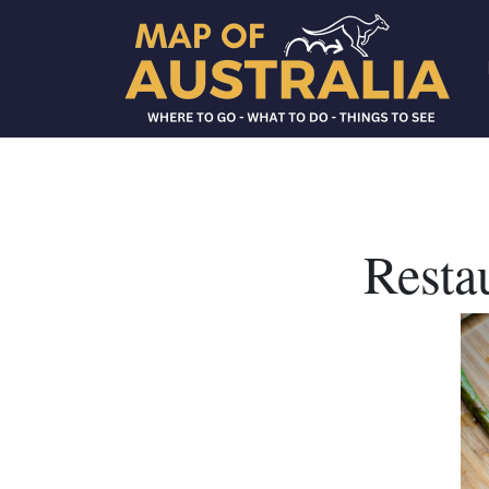
Resta