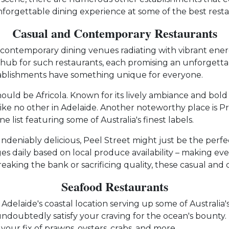
unforgettable dining experience at some of the best resta
Casual and Contemporary Restaurants
nd contemporary dining venues radiating with vibrant energ
le hub for such restaurants, each promising an unforgetta
stablishments have something unique for everyone.
uld be Africola. Known for its lively ambiance and bold fl
ike no other in Adelaide. Another noteworthy place is Pr
e list featuring some of Australia's finest labels.
deniably delicious, Peel Street might just be the perfect
 daily based on local produce availability – making every
reaking the bank or sacrificing quality, these casual an
Seafood Restaurants
th Adelaide's coastal location serving up some of Australia
 undoubtedly satisfy your craving for the ocean's bounty
your fix of prawns, oysters, crabs, and more.