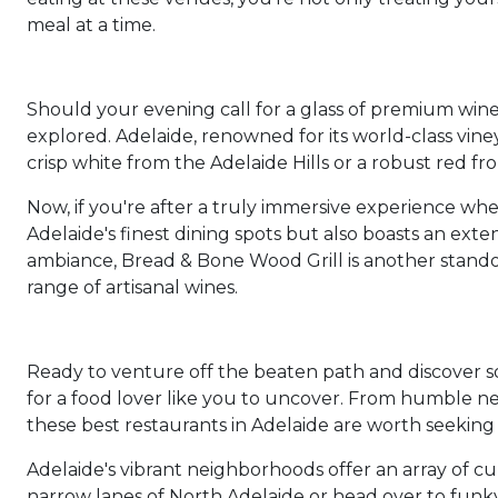
meal at a time.
Should your evening call for a glass of premium wine p
explored. Adelaide, renowned for its world-class viney
crisp white from the Adelaide Hills or a robust red fr
Now, if you're after a truly immersive experience whe
Adelaide's finest dining spots but also boasts an exte
ambiance, Bread & Bone Wood Grill is another stand
range of artisanal wines.
Ready to venture off the beaten path and discover s
for a food lover like you to uncover. From humble nei
these best restaurants in Adelaide are worth seeking
Adelaide's vibrant neighborhoods offer an array of c
narrow lanes of North Adelaide or head over to funk