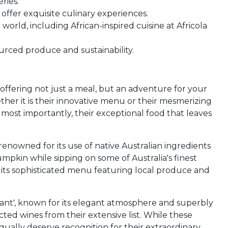
ries.
 offer exquisite culinary experiences.
world, including African-inspired cuisine at Africola
ourced produce and sustainability.
, offering not just a meal, but an adventure for your
ther it is their innovative menu or their mesmerizing
 most importantly, their exceptional food that leaves
 renowned for its use of native Australian ingredients
mpkin while sipping on some of Australia's finest
h its sophisticated menu featuring local produce and
ant', known for its elegant atmosphere and superbly
ted wines from their extensive list. While these
ually deserve recognition for their extraordinary