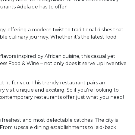
urants Adelaide has to offer!
y, offering a modern twist to traditional dishes that
ble culinary journey. Whether it's the latest food
avors inspired by African cuisine, this casual yet
ess Food & Wine – not only does it serve up inventive
 fit for you. This trendy restaurant pairs an
 visit unique and exciting. So if you're looking to
d contemporary restaurants offer just what you need!
's freshest and most delectable catches. The city is
. From upscale dining establishments to laid-back