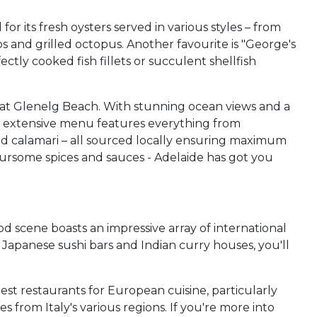
r its fresh oysters served in various styles – from
ps and grilled octopus. Another favourite is "George's
ly cooked fish fillets or succulent shellfish
a"at Glenelg Beach. With stunning ocean views and a
ir extensive menu features everything from
and calamari – all sourced locally ensuring maximum
avoursome spices and sauces - Adelaide has got you
 scene boasts an impressive array of international
 Japanese sushi bars and Indian curry houses, you'll
est restaurants for European cuisine, particularly
s from Italy's various regions. If you're more into