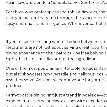
Asian flavours, Gondola Gondola serves Southeast Asi
For those who prefer spices and robust flavours, there
take you on a culinary trip through the subcontinent 
spicy enchiladas and margaritas. Whichever part of th
If you're keen on dining where the line between kitch
restaurants are not just about serving great food; th
dining experience to their patrons. The idea behind t
highlight the natural flavours of the ingredients.
One of the most popular farm-to-table restaurants in
but also showcases how versatile and delicious local
dish they serve. Another standout venue for your cul
produce.
Farm-to-table dining isn't just a trend in Adelaide—it
experimental cuisine or classic dishes with a modern
eating at these venues, you're not only treating your