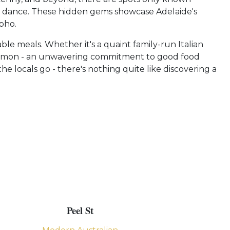
 dance. These hidden gems showcase Adelaide's
pho.
le meals. Whether it's a quaint family-run Italian
n common - an unwavering commitment to good food
e locals go - there's nothing quite like discovering a
Peel St