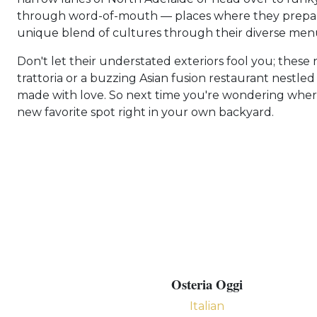
through word-of-mouth — places where they prepare
unique blend of cultures through their diverse menus
Don't let their understated exteriors fool you; thes
trattoria or a buzzing Asian fusion restaurant nest
made with love. So next time you're wondering where t
new favorite spot right in your own backyard.
Osteria Oggi
Italian