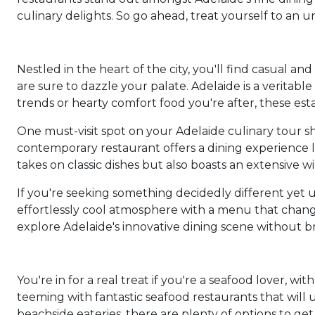
culinary delights. So go ahead, treat yourself to an 
Nestled in the heart of the city, you'll find casual a
are sure to dazzle your palate. Adelaide is a veritab
trends or hearty comfort food you're after, these e
One must-visit spot on your Adelaide culinary tour sho
contemporary restaurant offers a dining experience l
takes on classic dishes but also boasts an extensive win
If you're seeking something decidedly different yet un
effortlessly cool atmosphere with a menu that changes
explore Adelaide's innovative dining scene without b
You're in for a real treat if you're a seafood lover, wi
teeming with fantastic seafood restaurants that will
beachside eateries, there are plenty of options to get 