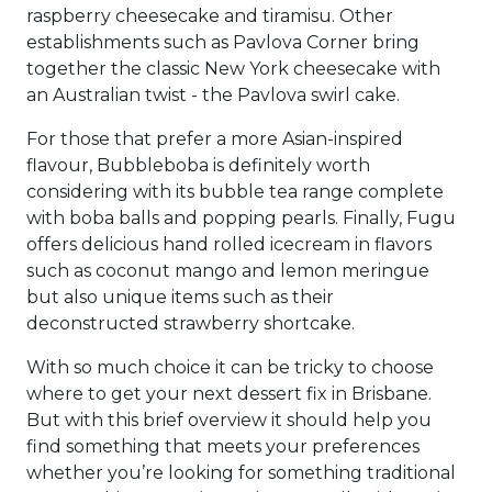
raspberry cheesecake and tiramisu. Other
establishments such as Pavlova Corner bring
together the classic New York cheesecake with
an Australian twist - the Pavlova swirl cake.
For those that prefer a more Asian-inspired
flavour, Bubbleboba is definitely worth
considering with its bubble tea range complete
with boba balls and popping pearls. Finally, Fugu
offers delicious hand rolled icecream in flavors
such as coconut mango and lemon meringue
but also unique items such as their
deconstructed strawberry shortcake.
With so much choice it can be tricky to choose
where to get your next dessert fix in Brisbane.
But with this brief overview it should help you
find something that meets your preferences
whether you’re looking for something traditional