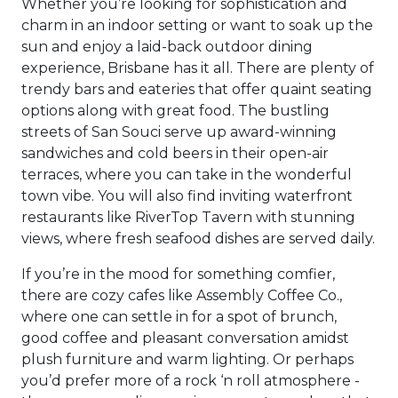
Whether you’re looking for sophistication and
charm in an indoor setting or want to soak up the
sun and enjoy a laid-back outdoor dining
experience, Brisbane has it all. There are plenty of
trendy bars and eateries that offer quaint seating
options along with great food. The bustling
streets of San Souci serve up award-winning
sandwiches and cold beers in their open-air
terraces, where you can take in the wonderful
town vibe. You will also find inviting waterfront
restaurants like RiverTop Tavern with stunning
views, where fresh seafood dishes are served daily.
If you’re in the mood for something comfier,
there are cozy cafes like Assembly Coffee Co.,
where one can settle in for a spot of brunch,
good coffee and pleasant conversation amidst
plush furniture and warm lighting. Or perhaps
you’d prefer more of a rock ‘n roll atmosphere -