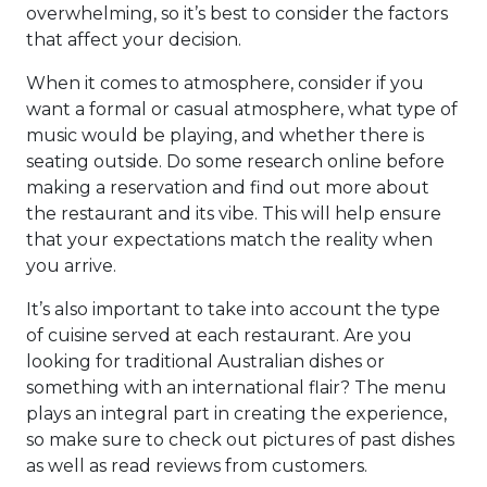
overwhelming, so it’s best to consider the factors
that affect your decision.
When it comes to atmosphere, consider if you
want a formal or casual atmosphere, what type of
music would be playing, and whether there is
seating outside. Do some research online before
making a reservation and find out more about
the restaurant and its vibe. This will help ensure
that your expectations match the reality when
you arrive.
It’s also important to take into account the type
of cuisine served at each restaurant. Are you
looking for traditional Australian dishes or
something with an international flair? The menu
plays an integral part in creating the experience,
so make sure to check out pictures of past dishes
as well as read reviews from customers.