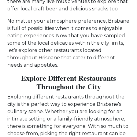
there are many live music venues to explore that
offer local craft beer and delicious snacks too!
No matter your atmosphere preference, Brisbane
is full of possibilities when it comes to enjoyable
eating experiences. Now that you have sampled
some of the local delicacies within the city limits,
let’s explore other restaurants located
throughout Brisbane that cater to different
needs and appetites.
Explore Different Restaurants
Throughout the City
Exploring different restaurants throughout the
city is the perfect way to experience Brisbane's
culinary scene. Whether you are looking for an
intimate setting or a family-friendly atmosphere,
there is something for everyone. With so much to
choose from, picking the right restaurant can be