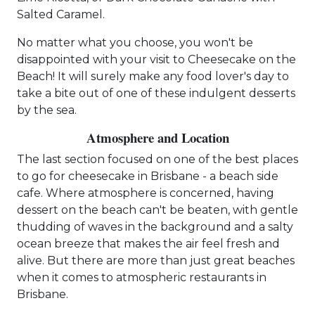
Salted Caramel.
No matter what you choose, you won't be
disappointed with your visit to Cheesecake on the
Beach! It will surely make any food lover's day to
take a bite out of one of these indulgent desserts
by the sea.
Atmosphere and Location
The last section focused on one of the best places
to go for cheesecake in Brisbane - a beach side
cafe. Where atmosphere is concerned, having
dessert on the beach can't be beaten, with gentle
thudding of waves in the background and a salty
ocean breeze that makes the air feel fresh and
alive. But there are more than just great beaches
when it comes to atmospheric restaurants in
Brisbane.