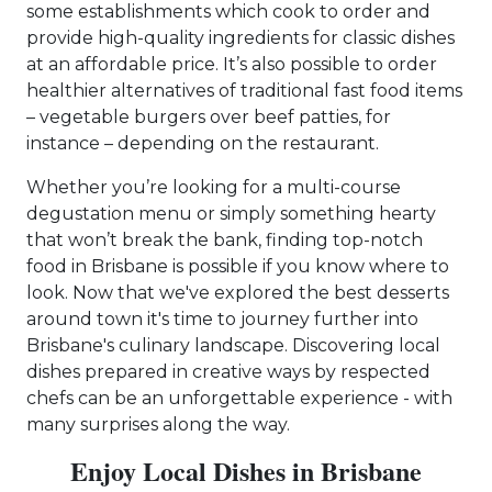
some establishments which cook to order and
provide high-quality ingredients for classic dishes
at an affordable price. It’s also possible to order
healthier alternatives of traditional fast food items
– vegetable burgers over beef patties, for
instance – depending on the restaurant.
Whether you’re looking for a multi-course
degustation menu or simply something hearty
that won’t break the bank, finding top-notch
food in Brisbane is possible if you know where to
look. Now that we've explored the best desserts
around town it's time to journey further into
Brisbane's culinary landscape. Discovering local
dishes prepared in creative ways by respected
chefs can be an unforgettable experience - with
many surprises along the way.
Enjoy Local Dishes in Brisbane