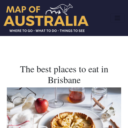
The best places to eat in
Brisbane