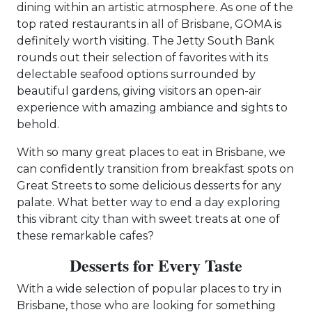
dining within an artistic atmosphere. As one of the
top rated restaurants in all of Brisbane, GOMA is
definitely worth visiting. The Jetty South Bank
rounds out their selection of favorites with its
delectable seafood options surrounded by
beautiful gardens, giving visitors an open-air
experience with amazing ambiance and sights to
behold.
With so many great places to eat in Brisbane, we
can confidently transition from breakfast spots on
Great Streets to some delicious desserts for any
palate. What better way to end a day exploring
this vibrant city than with sweet treats at one of
these remarkable cafes?
Desserts for Every Taste
With a wide selection of popular places to try in
Brisbane, those who are looking for something