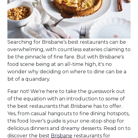
Searching for Brisbane’s best restaurants can be
overwhelming, with countless eateries claiming to
be the pinnacle of fine fare. But with Brisbane's
food scene being at an all-time high, it's no
wonder why deciding on where to dine can be a
bit of a quandary.
Fear not! We're here to take the guesswork out
of the equation with an introduction to some of
the best restaurants that Brisbane has to offer.
Yes, from casual hangouts to fine dining hotspots,
this food lover's guide is your one-stop-shop for
delicious dinners and dreamy desserts. Read on to
discover the best
Brisbane
restaurants for