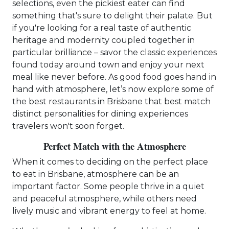
selections, even the pickiest eater can find
something that's sure to delight their palate. But
if you're looking for a real taste of authentic
heritage and modernity coupled together in
particular brilliance – savor the classic experiences
found today around town and enjoy your next
meal like never before. As good food goes hand in
hand with atmosphere, let’s now explore some of
the best restaurants in Brisbane that best match
distinct personalities for dining experiences
travelers won't soon forget.
Perfect Match with the Atmosphere
When it comes to deciding on the perfect place
to eat in Brisbane, atmosphere can be an
important factor. Some people thrive in a quiet
and peaceful atmosphere, while others need
lively music and vibrant energy to feel at home.