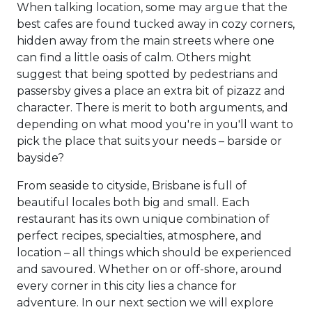
When talking location, some may argue that the
best cafes are found tucked away in cozy corners,
hidden away from the main streets where one
can find a little oasis of calm. Others might
suggest that being spotted by pedestrians and
passersby gives a place an extra bit of pizazz and
character. There is merit to both arguments, and
depending on what mood you're in you'll want to
pick the place that suits your needs – barside or
bayside?
From seaside to cityside, Brisbane is full of
beautiful locales both big and small. Each
restaurant has its own unique combination of
perfect recipes, specialties, atmosphere, and
location – all things which should be experienced
and savoured. Whether on or off-shore, around
every corner in this city lies a chance for
adventure. In our next section we will explore