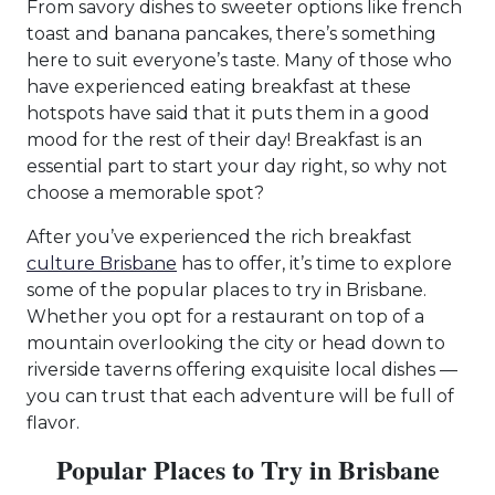
From savory dishes to sweeter options like french
toast and banana pancakes, there’s something
here to suit everyone’s taste. Many of those who
have experienced eating breakfast at these
hotspots have said that it puts them in a good
mood for the rest of their day! Breakfast is an
essential part to start your day right, so why not
choose a memorable spot?
After you’ve experienced the rich breakfast
culture Brisbane
has to offer, it’s time to explore
some of the popular places to try in Brisbane.
Whether you opt for a restaurant on top of a
mountain overlooking the city or head down to
riverside taverns offering exquisite local dishes —
you can trust that each adventure will be full of
flavor.
Popular Places to Try in Brisbane