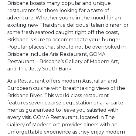
Brisbane boasts many popular and unique
restaurants for those looking for a taste of
adventure. Whether you're in the mood for an
exciting new Thai dish, a delicious Italian dinner, or
some fresh seafood caught right off the coast,
Brisbane is sure to accommodate your hunger.
Popular places that should not be overlooked in
Brisbane include Aria Restaurant, GOMA
Restaurant – Brisbane’s Gallery of Modern Art,
and The Jetty South Bank.
Aria Restaurant offers modern Australian and
European cuisine with breathtaking views of the
Brisbane River. This world class restaurant
features seven course degustation or a-la-carte
menus guaranteed to leave you satisfied with
every visit. GOMA Restaurant, located in The
Gallery of Modern Art provides diners with an
unforgettable experience as they enjoy modern