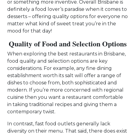
or something more inventive. Overall Brisbane is
definitely a food lover’s paradise when it comes to
desserts – offering quality options for everyone no
matter what kind of sweet treat you’re in the
mood for that day!
Quality of Food and Selection Options
When exploring the best restaurants in Brisbane,
food quality and selection options are key
considerations. For example, any fine dining
establishment worth its salt will offer a range of
dishes to choose from, both sophisticated and
modern. If you’re more concerned with regional
cuisine then you want a restaurant comfortable
in taking traditional recipes and giving them a
contemporary twist.
In contrast, fast food outlets generally lack
diversity on their menu. That said, there does exist