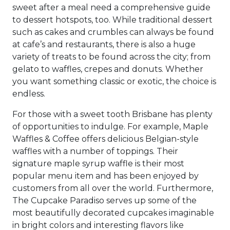
sweet after a meal need a comprehensive guide
to dessert hotspots, too. While traditional dessert
such as cakes and crumbles can always be found
at cafe’s and restaurants, there is also a huge
variety of treats to be found across the city; from
gelato to waffles, crepes and donuts. Whether
you want something classic or exotic, the choice is
endless.
For those with a sweet tooth Brisbane has plenty
of opportunities to indulge. For example, Maple
Waffles & Coffee offers delicious Belgian-style
waffles with a number of toppings. Their
signature maple syrup waffle is their most
popular menu item and has been enjoyed by
customers from all over the world. Furthermore,
The Cupcake Paradiso serves up some of the
most beautifully decorated cupcakes imaginable
in bright colors and interesting flavors like