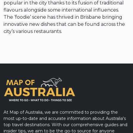
popular in the city thanks to its fusion of traditional
flavours alongside some international influences.
The ‘foodie’ scene has thrived in Brisbane bringing
innovative new dishes that can be found across the
city’s various restaurants.
At Map of Australia, we are committed to providing the
most up-to-date and accurate information about Australia's
top travel destinations. With our comprehensive guides and
insider tips, we aim to be the go-to source for anyone