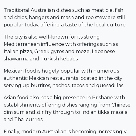
Traditional Australian dishes such as meat pie, fish
and chips, bangers and mash and roo stew are still
popular today, offering a taste of the local culture.
The city is also well-known for its strong
Mediterranean influence with offerings such as
Italian pizza, Greek gyros and meze, Lebanese
shawarma and Turkish kebabs.
Mexican food is hugely popular with numerous
authentic Mexican restaurants located in the city
serving up burritos, nachos, tacos and quesadillas.
Asian food also has a big presence in Brisbane with
establishments offering dishes ranging from Chinese
dim sum and stir fry through to Indian tikka masala
and Thai curries.
Finally, modern Australian is becoming increasingly