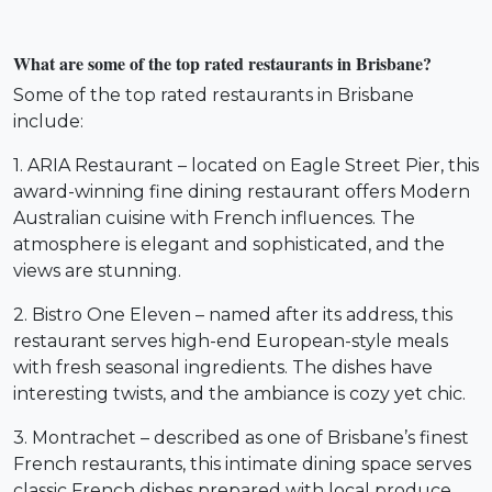
What are some of the top rated restaurants in Brisbane?
Some of the top rated restaurants in Brisbane
include:
1. ARIA Restaurant – located on Eagle Street Pier, this
award-winning fine dining restaurant offers Modern
Australian cuisine with French influences. The
atmosphere is elegant and sophisticated, and the
views are stunning.
2. Bistro One Eleven – named after its address, this
restaurant serves high-end European-style meals
with fresh seasonal ingredients. The dishes have
interesting twists, and the ambiance is cozy yet chic.
3. Montrachet – described as one of Brisbane’s finest
French restaurants, this intimate dining space serves
classic French dishes prepared with local produce.