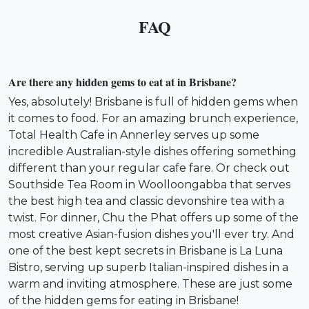
FAQ
Are there any hidden gems to eat at in Brisbane?
Yes, absolutely! Brisbane is full of hidden gems when
it comes to food. For an amazing brunch experience,
Total Health Cafe in Annerley serves up some
incredible Australian-style dishes offering something
different than your regular cafe fare. Or check out
Southside Tea Room in Woolloongabba that serves
the best high tea and classic devonshire tea with a
twist. For dinner, Chu the Phat offers up some of the
most creative Asian-fusion dishes you'll ever try. And
one of the best kept secrets in Brisbane is La Luna
Bistro, serving up superb Italian-inspired dishes in a
warm and inviting atmosphere. These are just some
of the hidden gems for eating in Brisbane!