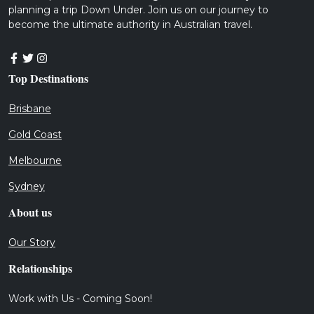
planning a trip Down Under. Join us on our journey to
become the ultimate authority in Australian travel.
Top Destinations
Brisbane
Gold Coast
Melbourne
Sydney
About us
Our Story
Relationships
Work with Us - Coming Soon!