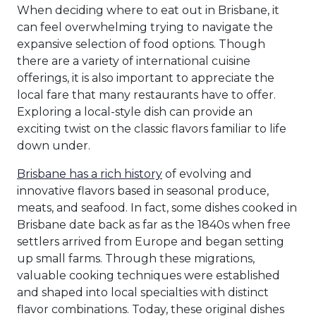
When deciding where to eat out in Brisbane, it
can feel overwhelming trying to navigate the
expansive selection of food options. Though
there are a variety of international cuisine
offerings, it is also important to appreciate the
local fare that many restaurants have to offer.
Exploring a local-style dish can provide an
exciting twist on the classic flavors familiar to life
down under.
Brisbane has a rich history
of evolving and
innovative flavors based in seasonal produce,
meats, and seafood. In fact, some dishes cooked in
Brisbane date back as far as the 1840s when free
settlers arrived from Europe and began setting
up small farms. Through these migrations,
valuable cooking techniques were established
and shaped into local specialties with distinct
flavor combinations. Today, these original dishes