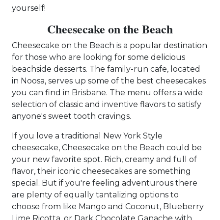
yourself!
Cheesecake on the Beach
Cheesecake on the Beach is a popular destination
for those who are looking for some delicious
beachside desserts. The family-run cafe, located
in Noosa, serves up some of the best cheesecakes
you can find in Brisbane. The menu offers a wide
selection of classic and inventive flavors to satisfy
anyone's sweet tooth cravings.
If you love a traditional New York Style
cheesecake, Cheesecake on the Beach could be
your new favorite spot. Rich, creamy and full of
flavor, their iconic cheesecakes are something
special. But if you're feeling adventurous there
are plenty of equally tantalizing options to
choose from like Mango and Coconut, Blueberry
Lime Ricotta, or Dark Chocolate Ganache with