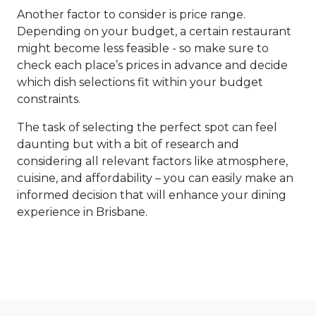
Another factor to consider is price range.
Depending on your budget, a certain restaurant
might become less feasible - so make sure to
check each place’s prices in advance and decide
which dish selections fit within your budget
constraints.
The task of selecting the perfect spot can feel
daunting but with a bit of research and
considering all relevant factors like atmosphere,
cuisine, and affordability – you can easily make an
informed decision that will enhance your dining
experience in Brisbane.