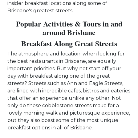
insider breakfast locations along some of
Brisbane's greatest streets.
Popular Activities & Tours in and
around Brisbane
Breakfast Along Great Streets
The atmosphere and location, when looking for
the best restaurants in Brisbane, are equally
important priorities. But why not start off your
day with breakfast along one of the great
streets? Streets such as Ann and Eagle Streets,
are lined with incredible cafes, bistros and eateries
that offer an experience unlike any other. Not
only do these cobblestone streets make for a
lovely morning walk and picturesque experience,
but they also boast some of the most unique
breakfast options in all of Brisbane.