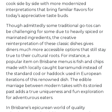
cook side by side with more modernized
interpretations that bring familiar flavors for
today’s appreciative taste buds.
Though admittedly some traditional go-tos can
be challenging for some due to heavily spiced or
marinated ingredients, the creative
reinterpretation of these classic dishes gives
diners much more accessible options that still stay
true to their cultural roots. For instance, a
popular item on Brisbane menus is fish and chips
made with locally caught barramundi instead of
the standard cod or haddock used in European
iterations of this renowned dish. The edible
marriage between modern takes with its storied
past adds a true uniqueness and fun exploration
for adventurous eaters.
In Brisbane’s epicurean world of quality