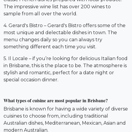
The impressive wine list has over 200 wines to
sample from all over the world.
4. Gerard's Bistro – Gerard's Bistro offers some of the
most unique and delectable dishes in town. The
menu changes daily so you can always try
something different each time you visit.
5. Il Locale – if you’re looking for delicious Italian food
in Brisbane, this is the place to be. The atmosphere is
stylish and romantic, perfect for a date night or
special occasion dinner.
What types of cuisine are most popular in Brisbane?
Brisbane is known for having a wide variety of diverse
cuisines to choose from, including traditional
Australian dishes, Mediterranean, Mexican, Asian and
modern Australian.