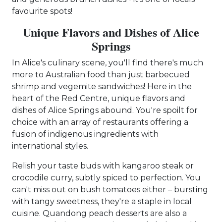
favourite spots!
Unique Flavors and Dishes of Alice
Springs
In Alice's culinary scene, you'll find there's much
more to Australian food than just barbecued
shrimp and vegemite sandwiches! Here in the
heart of the Red Centre, unique flavors and
dishes of Alice Springs abound. You're spoilt for
choice with an array of restaurants offering a
fusion of indigenous ingredients with
international styles.
Relish your taste buds with kangaroo steak or
crocodile curry, subtly spiced to perfection. You
can't miss out on bush tomatoes either – bursting
with tangy sweetness, they're a staple in local
cuisine. Quandong peach desserts are also a