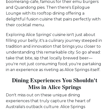
boomerang-cafe, famous for their emu burgers
and Quandong pies. Then there's Epilogue
Lounge with its rooftop dining offering a
delightful fusion cuisine that pairs perfectly with
their cocktail menu.
Exploring Alice Springs' cuisine isn't just about
filling your belly; it's a culinary journey steeped in
tradition and innovation that brings you closer to
understanding this remarkable city. So go ahead:
take that bite, sip that locally brewed beer—
you're not just consuming food; you're partaking
in an experience as riveting as Alice Springs itself.
Dining Experiences You Shouldn't
Miss in Alice Springs
Don't miss out on these unique dining
experiences that truly capture the heart of
Australia's outback culture. Alice Springs