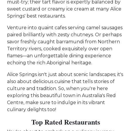
must-try; their tart flavor is expertly balanced by
sweet custard or creamy ice cream at many Alice
Springs' best restaurants.
Venture into quaint cafes serving camel sausages
paired brilliantly with zesty chutneys. Or perhaps
savor freshly caught barramundi from Northern
Territory rivers, cooked exquisitely over open
flames—an unforgettable dining experience
echoing the rich Aboriginal heritage.
Alice Springs isn't just about scenic landscapes; it's
also about delicious cuisine that tells stories of
culture and tradition. So, when you're here
exploring this beautiful town in Australia's Red
Centre, make sure to indulge in its vibrant
culinary delights too!
Top Rated Restaurants