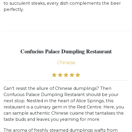
to succulent steaks, every dish complements the beer
perfectly.
Confucius Palace Dumpling Restaurant
Chinese
Can't resist the allure of Chinese dumplings? Then
Confucius Palace Dumpling Restarant should be your
next stop. Nestled in the heart of Alice Springs, this
restaurant is a culinary gem in the Red Centre. Here, you
can sample authentic Chinese cuisine that tantalises the
taste buds and leaves you yearning for more.
The aroma of freshly steamed dumplings wafts from