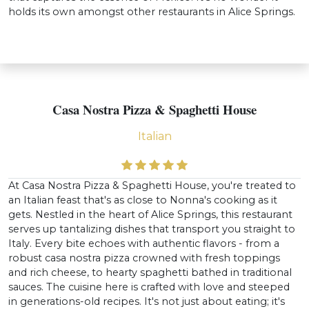
holds its own amongst other restaurants in Alice Springs.
Casa Nostra Pizza & Spaghetti House
Italian
At Casa Nostra Pizza & Spaghetti House, you're treated to
an Italian feast that's as close to Nonna's cooking as it
gets. Nestled in the heart of Alice Springs, this restaurant
serves up tantalizing dishes that transport you straight to
Italy. Every bite echoes with authentic flavors - from a
robust casa nostra pizza crowned with fresh toppings
and rich cheese, to hearty spaghetti bathed in traditional
sauces. The cuisine here is crafted with love and steeped
in generations-old recipes. It's not just about eating; it's