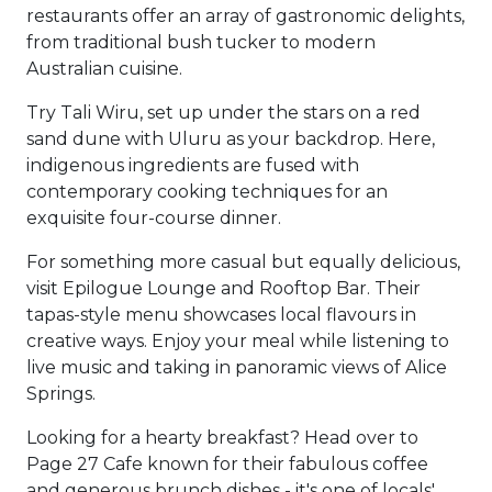
restaurants offer an array of gastronomic delights,
from traditional bush tucker to modern
Australian cuisine.
Try Tali Wiru, set up under the stars on a red
sand dune with Uluru as your backdrop. Here,
indigenous ingredients are fused with
contemporary cooking techniques for an
exquisite four-course dinner.
For something more casual but equally delicious,
visit Epilogue Lounge and Rooftop Bar. Their
tapas-style menu showcases local flavours in
creative ways. Enjoy your meal while listening to
live music and taking in panoramic views of Alice
Springs.
Looking for a hearty breakfast? Head over to
Page 27 Cafe known for their fabulous coffee
and generous brunch dishes - it's one of locals'