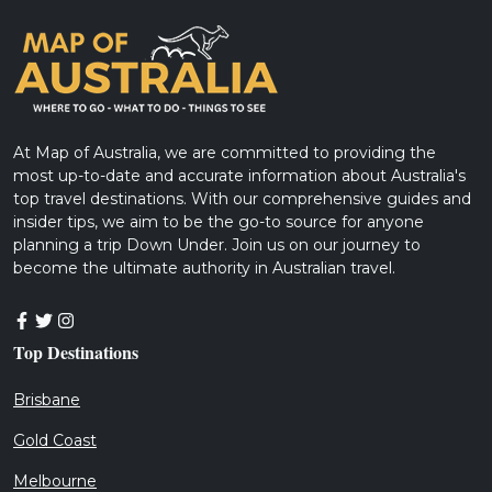
At Map of Australia, we are committed to providing the
most up-to-date and accurate information about Australia's
top travel destinations. With our comprehensive guides and
insider tips, we aim to be the go-to source for anyone
planning a trip Down Under. Join us on our journey to
become the ultimate authority in Australian travel.
Top Destinations
Brisbane
Gold Coast
Melbourne