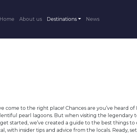
Home
About us
Destinations
News
 come to the right place! Chances are you’ve heard of Bro
lentiful pearl lagoons. But when visiting the legendary
get started, we’ve created a guide to the best things to
, with insider tips and advice from the locals. Ready, set