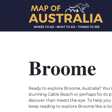
Broome
Ready to explore Broome, Australia? You’ve
stunning Cable Beach or perhaps for its p
discover than meets the eye. To help you 
keep reading to explore Broome like a local