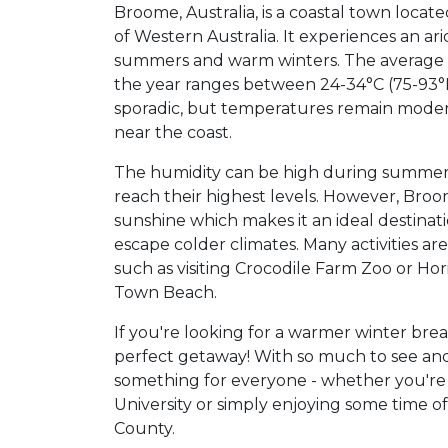
Broome, Australia, is a coastal town locat
of Western Australia. It experiences an ar
summers and warm winters. The average
the year ranges between 24-34°C (75-93°F)
sporadic, but temperatures remain modera
near the coast.
The humidity can be high during summe
reach their highest levels. However, Broo
sunshine which makes it an ideal destinati
escape colder climates. Many activities are
such as visiting Crocodile Farm Zoo or Hor
Town Beach.
If you're looking for a warmer winter br
perfect getaway! With so much to see and
something for everyone - whether you'r
University or simply enjoying some time o
County.