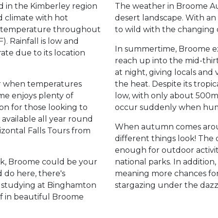
ed in the Kimberley region
The weather in Broome Aust
id climate with hot
desert landscape. With an 
 temperature throughout
to wild with the changing 
. Rainfall is low and
In summertime, Broome ex
te due to its location
reach up into the mid-thir
at night, giving locals and
r when temperatures
the heat. Despite its tropica
me enjoys plenty of
low, with only about 500
on for those looking to
occur suddenly when humi
 available all year round
When autumn comes aroun
izontal Falls Tours from
different things look! The
enough for outdoor activit
eak, Broome could be your
national parks. In addition,
 do here, there's
meaning more chances for c
e studying at Binghamton
stargazing under the dazz
ff in beautiful Broome