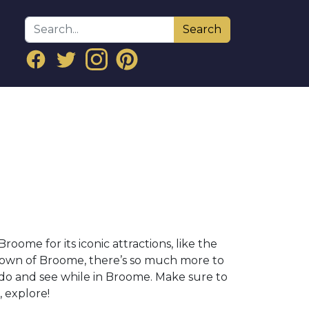
Search
ome for its iconic attractions, like the
 town of Broome, there’s so much more to
 do and see while in Broome. Make sure to
, explore!