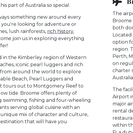
B
s part of Australia so special.
The airp
lways something new around every
Broome I
 you're looking for adventure or
both dom
hes, lush rainforests,
rich history
,
Located 
come join us in exploring everything
option fo
fer!
region. T
Perth, M
d in the Kimberley region of Western
on regul
eaches, iconic pearl luggers and rich
charter 
s from around the world to explore
Australi
Cable Beach, Pearl Luggers and
oat tours out to Montgomery Reef to
The faci
low tide. Broome offers plenty of
Airport 
uding swimming, fishing and four-wheeling
major ai
ts serving global cuisine with an
rental de
s unique mix of character and culture,
restaura
stination that will have you
within t
Fi; a dut