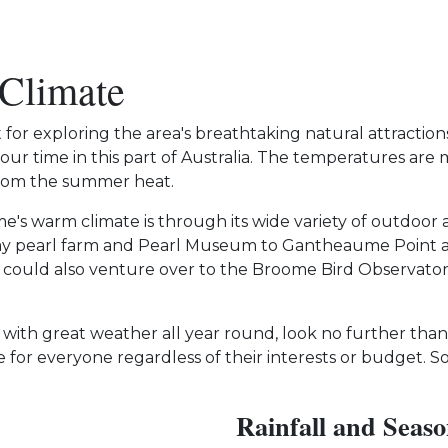
 Climate
t for exploring the area's breathtaking natural attractio
our time in this part of Australia. The temperatures ar
 from the summer heat.
's warm climate is through its wide variety of outdoor a
y pearl farm and Pearl Museum to Gantheaume Point and
 could also venture over to the Broome Bird Observato
with great weather all year round, look no further than
e for everyone regardless of their interests or budget
Rainfall and Seaso