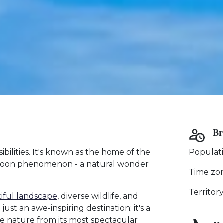
Br
ibilities. It's known as the home of the
Populati
 Moon phenomenon - a natural wonder
Time zo
Territor
iful landscape
, diverse wildlife, and
st an awe-inspiring destination; it's a
re nature from its most spectacular