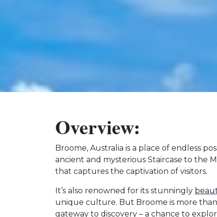
Overview:
Broome, Australia is a place of endless poss
ancient and mysterious Staircase to the
that captures the captivation of visitors.
It’s also renowned for its stunningly
beaut
unique culture. But Broome is more than ju
gateway to discovery – a chance to explo