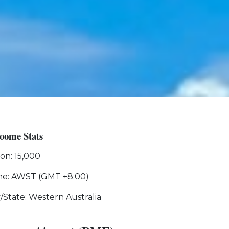
oome Stats
on: 15,000
ne: AWST (GMT +8:00)
y/State: Western Australia