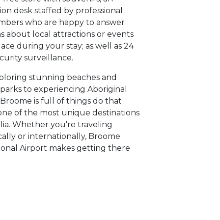
ion desk staffed by professional
embers who are happy to answer
s about local attractions or events
lace during your stay; as well as 24
curity surveillance.
ploring stunning beaches and
 parks to experiencing Aboriginal
 Broome is full of things do that
one of the most unique destinations
alia. Whether you're traveling
ally or internationally, Broome
ional Airport makes getting there