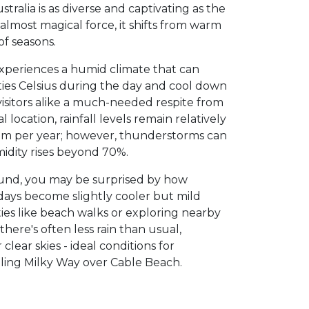
ralia is as diverse and captivating as the
almost magical force, it shifts from warm
of seasons.
periences a humid climate that can
ties Celsius during the day and cool down
 visitors alike a much-needed respite from
l location, rainfall levels remain relatively
mm per year; however, thunderstorms can
dity rises beyond 70%.
d, you may be surprised by how
 days become slightly cooler but mild
ies like beach walks or exploring nearby
 there's often less rain than usual,
lear skies - ideal conditions for
ling Milky Way over Cable Beach.