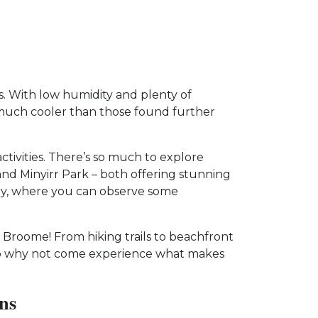
ns. With low humidity and plenty of
e much cooler than those found further
ctivities. There’s so much to explore
 Minyirr Park – both offering stunning
ry, where you can observe some
 Broome! From hiking trails to beachfront
. So why not come experience what makes
ns