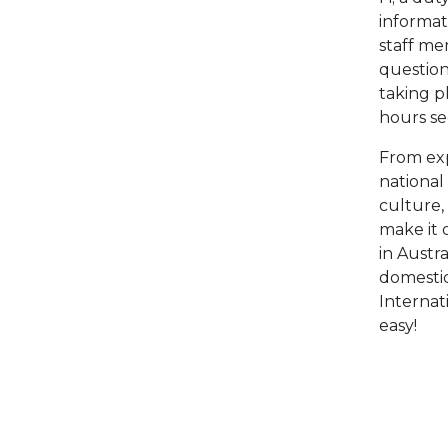
informat
staff m
question
taking p
hours se
From ex
national
culture,
make it 
in Austr
domestic
Internat
easy!