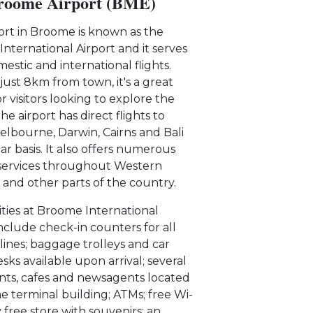
roome Airport (BME)
ort in Broome is known as the
nternational Airport and it serves
estic and international flights.
just 8km from town, it's a great
r visitors looking to explore the
he airport has direct flights to
elbourne, Darwin, Cairns and Bali
ar basis. It also offers numerous
services throughout Western
a and other parts of the country.
lities at Broome International
include check-in counters for all
rlines; baggage trolleys and car
sks available upon arrival; several
nts, cafes and newsagents located
he terminal building; ATMs; free Wi-
y free store with souvenirs; an