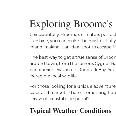
Exploring Broome's
Coincidentally, Broome’s climate is perfec
sunshine, you can make the most out of y
inland, making it an ideal spot to escape
The best way to get a true sense of Broome
around town, from the famous Cygnet Ba
panoramic views across Roebuck Bay. You
incredible local wildlife.
For those looking for a unique adventure 
cafes and markets, there's something her
this small coastal city special?
Typical Weather Conditions