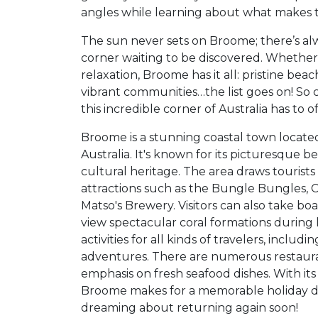
angles while learning about what makes thi
The sun never sets on Broome; there’s a
corner waiting to be discovered. Whether
relaxation, Broome has it all: pristine beac
vibrant communities…the list goes on! So 
this incredible corner of Australia has to of
Broome is a stunning coastal town locate
Australia. It's known for its picturesque b
cultural heritage. The area draws tourist
attractions such as the Bungle Bungles, 
Matso's Brewery. Visitors can also take b
view spectacular coral formations during 
activities for all kinds of travelers, incl
adventures. There are numerous restauran
emphasis on fresh seafood dishes. With it
Broome makes for a memorable holiday de
dreaming about returning again soon!