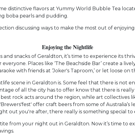
some distinctive flavors at Yummy World Bubble Tea locat
ing boba pearls and pudding.
 section discussing ways to make the most out of enjoyin
Enjoying the Nightlife
 and snacks of Geraldton, it’s time to experience its thr
or everyone. Places like ‘The Beachside Bar’ create a li
aoke with friends at ‘Joker's Taproom,’ or let loose on t
tlife scene in Geraldton is. Some feel that there is not
e of all the city has to offer know that there is really
est rock acts around the region, while art collectives li
rewers'fest' offer craft beers from some of Australia’s le
t out you're after, there really is something special to 
ite from your night out in Geraldton. Now it’s time to 
vings.