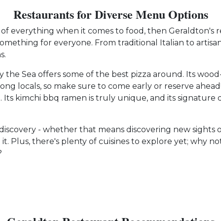
Restaurants for Diverse Menu Options
t of everything when it comes to food, then Geraldton's 
omething for everyone. From traditional Italian to artisa
s.
by the Sea offers some of the best pizza around. Its wood-
mong locals, so make sure to come early or reserve ahe
 Its kimchi bbq ramen is truly unique, and its signature di
d discovery - whether that means discovering new sights or
 it. Plus, there's plenty of cuisines to explore yet; why 
?