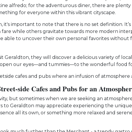
cine alfredo; for the adventurous diner, there are plenty
mething for everyone within this vibrant cityscape.
 it's important to note that there is no set definition. I
an fare while others gravitate towards more modern interp
e able to uncover their own personal favorites without f
 Geraldton, they will discover a delicious variety of loca
o open our eyes—and tummies—to the wonderful food foun
tside cafes and pubs where an infusion of atmosphere aw
Street-side Cafes and Pubs for an Atmospher
tivity, but sometimes when we are seeking an atmosphere 
sitors to Geraldton may appreciate experiencing the uniqu
 essence all its own, or something more relaxed and serene
look much further than the Merchant - a trendy gastro pu