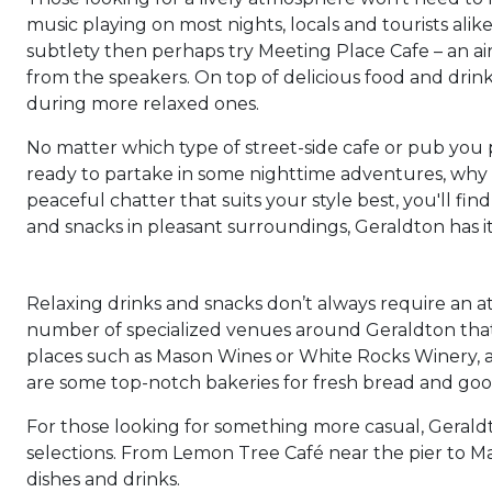
music playing on most nights, locals and tourists alik
subtlety then perhaps try Meeting Place Cafe – an ai
from the speakers. On top of delicious food and drink
during more relaxed ones.
No matter which type of street-side cafe or pub you 
ready to partake in some nighttime adventures, why 
peaceful chatter that suits your style best, you'll fin
and snacks in pleasant surroundings, Geraldton has it 
Relaxing drinks and snacks don’t always require an 
number of specialized venues around Geraldton that o
places such as Mason Wines or White Rocks Winery, a
are some top-notch bakeries for fresh bread and go
For those looking for something more casual, Geraldt
selections. From Lemon Tree Café near the pier to Mad
dishes and drinks.