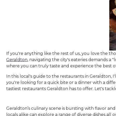
If you're anything like the rest of us, you love the t
Geraldton
, navigating the city's eateries demands a "
where you can truly taste and experience the best of 
In this local's guide to the restaurants in Geraldton, 
you're looking for a quick bite or a dinner with a diff
tastiest restaurants Geraldton has to offer. Let's tack
Geraldton’s culinary scene is bursting with flavor and 
locals alike can explore a range of diverse dishes all 