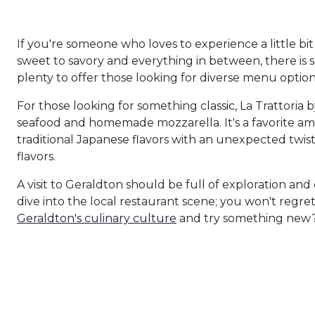
If you're someone who loves to experience a little bi
sweet to savory and everything in between, there is s
plenty to offer those looking for diverse menu option
For those looking for something classic, La Trattoria 
seafood and homemade mozzarella. It's a favorite a
traditional Japanese flavors with an unexpected twist.
flavors.
A visit to Geraldton should be full of exploration an
dive into the local restaurant scene; you won't regret
Geraldton's culinary culture
and try something new