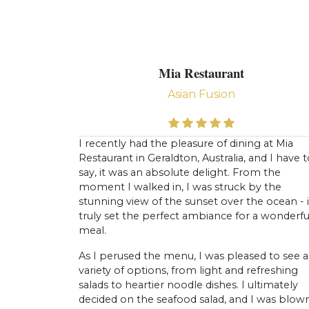
Mia Restaurant
Asian Fusion
I recently had the pleasure of dining at Mia
Restaurant in Geraldton, Australia, and I have 
say, it was an absolute delight. From the
moment I walked in, I was struck by the
stunning view of the sunset over the ocean - i
truly set the perfect ambiance for a wonderfu
meal.
As I perused the menu, I was pleased to see a
variety of options, from light and refreshing
salads to heartier noodle dishes. I ultimately
decided on the seafood salad, and I was blow