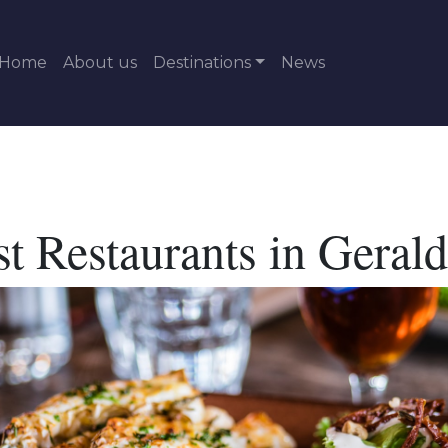
Home
About us
Destinations
News
t Restaurants in Geral