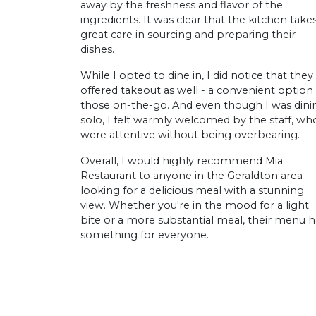
away by the freshness and flavor of the
ingredients. It was clear that the kitchen take
great care in sourcing and preparing their
dishes.
While I opted to dine in, I did notice that they
offered takeout as well - a convenient option 
those on-the-go. And even though I was dini
solo, I felt warmly welcomed by the staff, wh
were attentive without being overbearing.
Overall, I would highly recommend Mia
Restaurant to anyone in the Geraldton area
looking for a delicious meal with a stunning
view. Whether you're in the mood for a light
bite or a more substantial meal, their menu h
something for everyone.