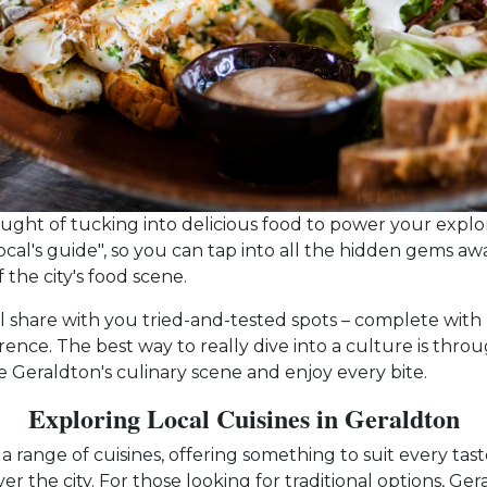
hought of tucking into delicious food to power your explo
local's guide", so you can tap into all the hidden gems aw
the city's food scene.
I'll share with you tried-and-tested spots – complete with
erence. The best way to really dive into a culture is thro
le Geraldton's culinary scene and enjoy every bite.
Exploring Local Cuisines in Geraldton
a range of cuisines, offering something to suit every taste
over the city. For those looking for traditional options, G