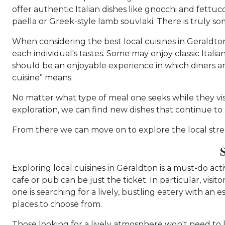
offer authentic Italian dishes like gnocchi and fettuc
paella or Greek-style lamb souvlaki. There is truly so
When considering the best local cuisines in Geraldton,
each individual's tastes. Some may enjoy classic Itali
should be an enjoyable experience in which diners ar
cuisine” means.
No matter what type of meal one seeks while they visit
exploration, we can find new dishes that continue t
From there we can move on to explore the local stree
Exploring local cuisines in Geraldton is a must-do ac
cafe or pub can be just the ticket. In particular, vi
one is searching for a lively, bustling eatery with an
places to choose from.
Those looking for a lively atmosphere won't need to 