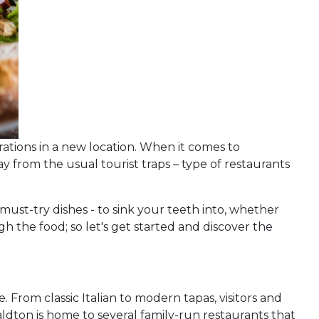
rations in a new location. When it comes to
ay from the usual tourist traps – type of restaurants
 must-try dishes - to sink your teeth into, whether
ugh the food; so let's get started and discover the
. From classic Italian to modern tapas, visitors and
eraldton is home to several family-run restaurants that