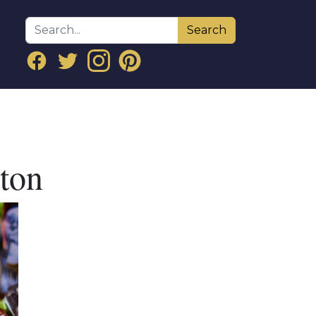
Search
dton