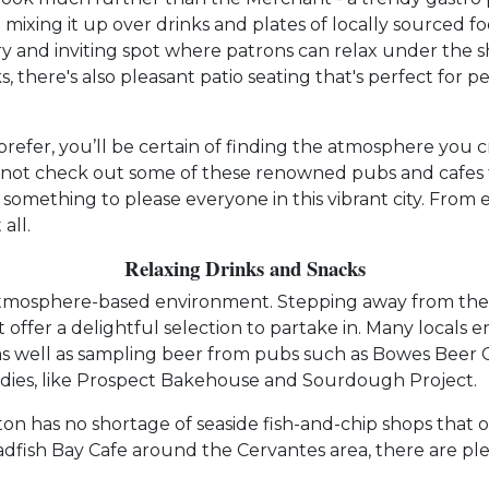
e mixing it up over drinks and plates of locally sourced f
ry and inviting spot where patrons can relax under the s
s, there's also pleasant patio seating that's perfect fo
prefer, you’ll be certain of finding the atmosphere you 
not check out some of these renowned pubs and cafes fo
d something to please everyone in this vibrant city. From 
all.
Relaxing Drinks and Snacks
atmosphere-based environment. Stepping away from the tr
ffer a delightful selection to partake in. Many locals e
s well as sampling beer from pubs such as Bowes Beer Co
odies, like Prospect Bakehouse and Sourdough Project.
on has no shortage of seaside fish-and-chip shops that o
fish Bay Cafe around the Cervantes area, there are plent