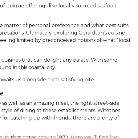
 of unique offerings like locally sourced seafood
t’s a matter of personal preference and what best suits
retations. Ultimately, exploring Geraldton's cuisine
eeling limited by preconceived notions of what “local
l cuisines that can delight any palate. With some
d in this coastal city.
aits us alongside each satisfying bite.
e
as well as an amazing meal, the right street-side
e style of dining at these establishments. Whether
 for catching up with friends, there are plenty of
b that dates back to 1872. Here you’ll find live