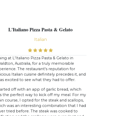
L'Italiano Pizza Pasta & Gelato
Italian
ing at L'Italiano Pizza Pasta & Gelato in
aldton, Australia, for a truly memorable
erience. The restaurant's reputation for
icious Italian cuisine definitely precedes it, and
as excited to see what they had to offer.
tarted off with an app of garlic bread, which
s the perfect way to kick off my meal. For my
n course, I opted for the steak and scallops,
ich was an interesting combination that I had
ver tried before. The steak was cooked to