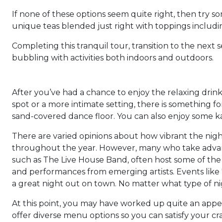
If none of these options seem quite right, then try 
unique teas blended just right with toppings includ
Completing this tranquil tour, transition to the next
bubbling with activities both indoors and outdoors.
After you’ve had a chance to enjoy the relaxing drinks
spot or a more intimate setting, there is something f
sand-covered dance floor. You can also enjoy some kar
There are varied opinions about how vibrant the nigh
throughout the year. However, many who take advantag
such as The Live House Band, often host some of the b
and performances from emerging artists. Events like 'B
a great night out on town. No matter what type of nigh
At this point, you may have worked up quite an appet
offer diverse menu options so you can satisfy your cra