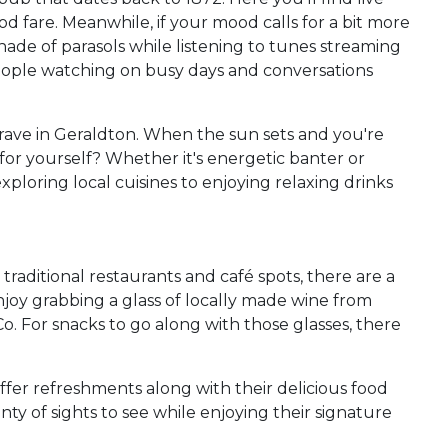
ood fare. Meanwhile, if your mood calls for a bit more
hade of parasols while listening to tunes streaming
r people watching on busy days and conversations
crave in Geraldton. When the sun sets and you're
r yourself? Whether it's energetic banter or
exploring local cuisines to enjoying relaxing drinks
aditional restaurants and café spots, there are a
njoy grabbing a glass of locally made wine from
. For snacks to go along with those glasses, there
ffer refreshments along with their delicious food
y of sights to see while enjoying their signature