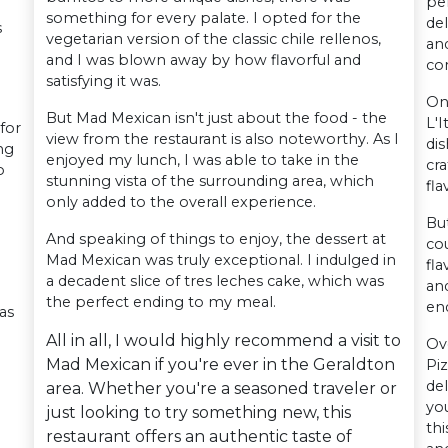
pe
something for every palate. I opted for the
del
s
vegetarian version of the classic chile rellenos,
and
and I was blown away by how flavorful and
co
satisfying it was.
On
But Mad Mexican isn't just about the food - the
L'I
for
view from the restaurant is also noteworthy. As I
dis
ng
enjoyed my lunch, I was able to take in the
cra
o
stunning vista of the surrounding area, which
fla
only added to the overall experience.
But
And speaking of things to enjoy, the dessert at
cou
Mad Mexican was truly exceptional. I indulged in
fl
a decadent slice of tres leches cake, which was
and
the perfect ending to my meal.
en
as
All in all, I would highly recommend a visit to
Ov
Mad Mexican if you're ever in the Geraldton
Pi
del
area. Whether you're a seasoned traveler or
yo
just looking to try something new, this
thi
restaurant offers an authentic taste of