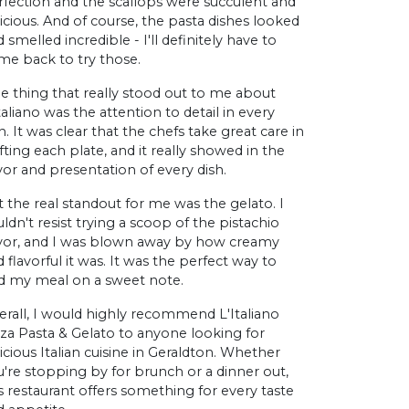
rfection and the scallops were succulent and
icious. And of course, the pasta dishes looked
 smelled incredible - I'll definitely have to
me back to try those.
e thing that really stood out to me about
taliano was the attention to detail in every
h. It was clear that the chefs take great care in
fting each plate, and it really showed in the
vor and presentation of every dish.
 the real standout for me was the gelato. I
ldn't resist trying a scoop of the pistachio
avor, and I was blown away by how creamy
 flavorful it was. It was the perfect way to
d my meal on a sweet note.
erall, I would highly recommend L'Italiano
zza Pasta & Gelato to anyone looking for
icious Italian cuisine in Geraldton. Whether
u're stopping by for brunch or a dinner out,
s restaurant offers something for every taste