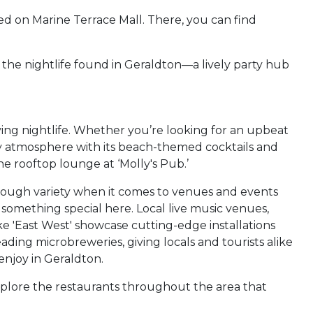
ed on Marine Terrace Mall. There, you can find
g the nightlife found in Geraldton—a lively party hub
iving nightlife. Whether you’re looking for an upbeat
vely atmosphere with its beach-themed cocktails and
he rooftop lounge at ‘Molly's Pub.’
 enough variety when it comes to venues and events
 something special here. Local live music venues,
ke 'East West' showcase cutting-edge installations
ading microbreweries, giving locals and tourists alike
enjoy in Geraldton.
explore the restaurants throughout the area that