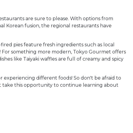
restaurants are sure to please. With options from
nal Korean fusion, the regional restaurants have
fired pies feature fresh ingredients such as local
ad! For something more modern, Tokyo Gourmet offers
shes like Taiyaki waffles are full of creamy and spicy
 experiencing different foods! So don't be afraid to
not take this opportunity to continue learning about