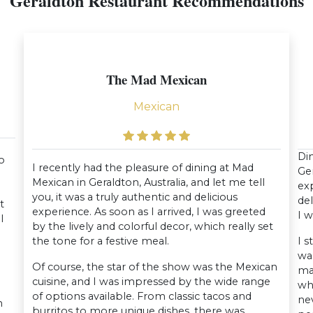
Geraldton Restaurant Recommendations
The Mad Mexican
Mexican
Din
to
I recently had the pleasure of dining at Mad
Ger
Mexican in Geraldton, Australia, and let me tell
exp
you, it was a truly authentic and delicious
del
t
experience. As soon as I arrived, I was greeted
I w
l
by the lively and colorful decor, which really set
the tone for a festive meal.
I s
wa
Of course, the star of the show was the Mexican
mai
cuisine, and I was impressed by the wide range
wh
of options available. From classic tacos and
ne
n
burritos to more unique dishes, there was