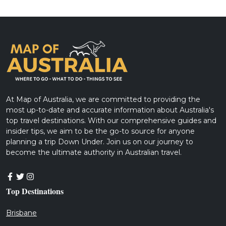
At Map of Australia, we are committed to providing the
most up-to-date and accurate information about Australia's
top travel destinations. With our comprehensive guides and
insider tips, we aim to be the go-to source for anyone
planning a trip Down Under. Join us on our journey to
become the ultimate authority in Australian travel.
Top Destinations
Brisbane