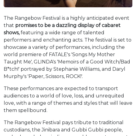
The Rangebow Festival is a highly anticipated event
that
promises to be a dazzling display of cabaret
shows,
featuring a wide range of talented
performers and enchanting acts. The festival is set to
showcase a variety of performances, including the
world premiere of FATALE's 'Songs My Mother
Taught Me', GLINDA's 'Memoirs of a Good Witch/Bad
B*tch!' portrayed by Stephanie Williams, and Daryl
Murphy's 'Paper, Scissors, ROCK!'.
These performances are expected to transport
audiences to a world of love, loss, and unrequited
love, with a range of themes and styles that will leave
them spellbound.
The Rangebow Festival pays tribute to traditional
custodians, the Jinibara and Gubbi Gubbi people,