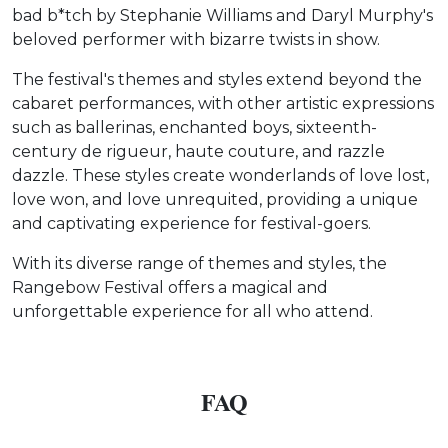
bad b*tch by Stephanie Williams and Daryl Murphy's
beloved performer with bizarre twists in show.
The festival's themes and styles extend beyond the
cabaret performances, with other artistic expressions
such as ballerinas, enchanted boys, sixteenth-
century de rigueur, haute couture, and razzle
dazzle. These styles create wonderlands of love lost,
love won, and love unrequited, providing a unique
and captivating experience for festival-goers.
With its diverse range of themes and styles, the
Rangebow Festival offers a magical and
unforgettable experience for all who attend.
FAQ