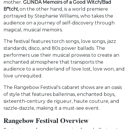
mother.
GLINDA Memoirs of a Good Witch/Bad
B*tch!,
on the other hand, is a world premiere
portrayed by Stephanie Williams, who takes the
audience on a journey of self-discovery through
magical, musical memoirs.
The festival features torch songs, love songs, jazz
standards, disco, and 80s power ballads. The
performers use their musical prowess to create an
enchanted atmosphere that transports the
audience to a wonderland of love lost, love won, and
love unrequited.
The Rangebow Festival's cabaret shows are an oasis
of style that features ballerinas, enchanted boys,
sixteenth-century de rigueur, haute couture, and
razzle-dazzle, making it a must-see event.
Rangebow Festival Overview