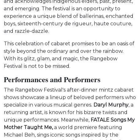
and acknowledges indigenous elders, past, present,
and emerging. The festival is an opportunity to
experience a unique blend of ballerinas, enchanted
boys, sixteenth-century de rigueur, haute couture,
and razzle-dazzle.
This celebration of cabaret promises to be an oasis of
style beyond the ordinary and over the rainbow.
With its glitz, glam, and magic, the Rangebow
Festival is not to be missed.
Performances and Performers
The Rangebow Festival's after-dinner mintz cabaret
shows showcase a lineup of beloved performers who
specialize in various musical genres.
Daryl Murphy
, a
returning artist, is known for his bizarre twists and
unique performances. Meanwhile,
FATALE Songs My
Mother Taught Me,
a world premiere featuring
Michael Beh, sings iconic songs inspired by the