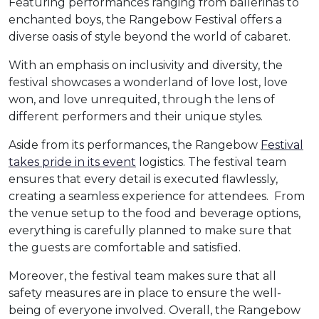
Featuring performances ranging from ballerinas to
enchanted boys, the Rangebow Festival offers a
diverse oasis of style beyond the world of cabaret.
With an emphasis on inclusivity and diversity, the
festival showcases a wonderland of love lost, love
won, and love unrequited, through the lens of
different performers and their unique styles.
Aside from its performances, the Rangebow
Festival
takes pride in its event
logistics. The festival team
ensures that every detail is executed flawlessly,
creating a seamless experience for attendees. From
the venue setup to the food and beverage options,
everything is carefully planned to make sure that
the guests are comfortable and satisfied.
Moreover, the festival team makes sure that all
safety measures are in place to ensure the well-
being of everyone involved. Overall, the Rangebow