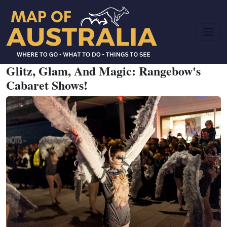
Glitz, Glam, And Magic: Rangebow's
Cabaret Shows!