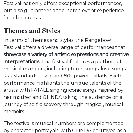
Festival not only offers exceptional performances,
but also guarantees a top-notch event experience
for all its guests.
Themes and Styles
In terms of themes and styles, the Rangebow
Festival offers a diverse range of performances that
showcase a variety of artistic expressions and creative
interpretations.
The festival features a plethora of
musical numbers, including torch songs, love songs,
jazz standards, disco, and 80s power ballads. Each
performance highlights the unique talents of the
artists, with FATALE singing iconic songs inspired by
her mother and GLINDA taking the audience on a
journey of self-discovery through magical, musical
memoirs.
The festival's musical numbers are complemented
by character portrayals, with GLINDA portrayed as a