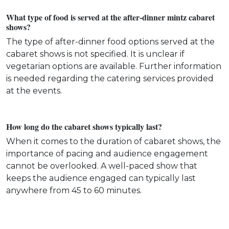
What type of food is served at the after-dinner mintz cabaret
shows?
The type of after-dinner food options served at the
cabaret shows is not specified. It is unclear if
vegetarian options are available. Further information
is needed regarding the catering services provided
at the events.
How long do the cabaret shows typically last?
When it comes to the duration of cabaret shows, the
importance of pacing and audience engagement
cannot be overlooked. A well-paced show that
keeps the audience engaged can typically last
anywhere from 45 to 60 minutes.