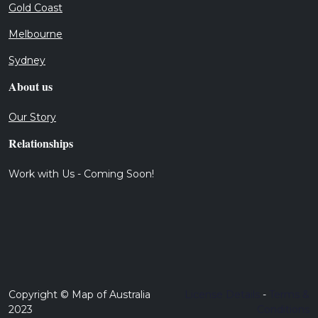
Gold Coast
Melbourne
Sydney
About us
Our Story
Relationships
Work with Us - Coming Soon!
Copyright © Map of Australia
License Details
-
Terms &
2023
Conditions